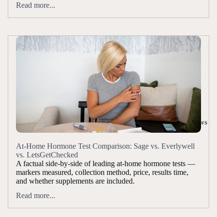
Read more...
News
At-Home Hormone Test Comparison: Sage vs. Everlywell
vs. LetsGetChecked
A factual side-by-side of leading at-home hormone tests —
markers measured, collection method, price, results time,
and whether supplements are included.
Read more...