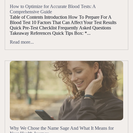
How to Optimize for Accurate Blood Tests: A
Comprehensive Guide
Table of Contents Introduction How To Prepare For A
Blood Test 10 Factors That Can Affect Your Test Results
Quick Pre-Test Checklist Frequently Asked Questions
Takeaway References Quick Tips Box: *...
Read more...
Why We Chose the Name Sage And What It Means for