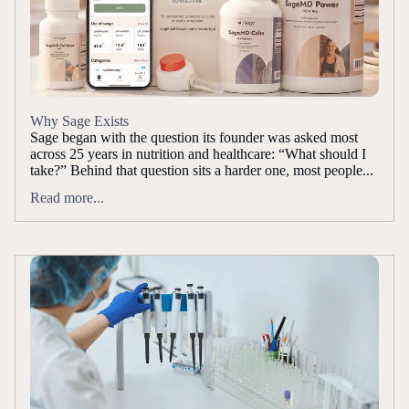
Why Sage Exists
Sage began with the question its founder was asked most
across 25 years in nutrition and healthcare: “What should I
take?” Behind that question sits a harder one, most people...
Read more...