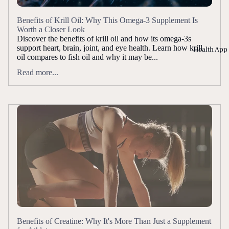
Benefits of Krill Oil: Why This Omega-3 Supplement Is
Worth a Closer Look
Discover the benefits of krill oil and how its omega-3s
support heart, brain, joint, and eye health. Learn how krill
Health App
oil compares to fish oil and why it may be...
Read more...
Benefits of Creatine: Why It's More Than Just a Supplement