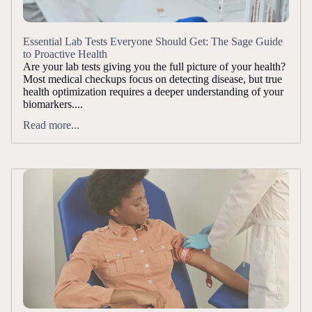
Essential Lab Tests Everyone Should Get: The Sage Guide
to Proactive Health
Are your lab tests giving you the full picture of your health?
Most medical checkups focus on detecting disease, but true
health optimization requires a deeper understanding of your
biomarkers....
Read more...