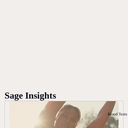
Sage Insights
Blood Tests