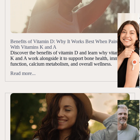
Benefits of Vitamin D: Why It Works Best When Paired
With Vitamins K and A
Discover the benefits of vitamin D and learn why vitamins
K and A work alongside it to support bone health, immune
function, calcium metabolism, and overall wellness.
Read more...