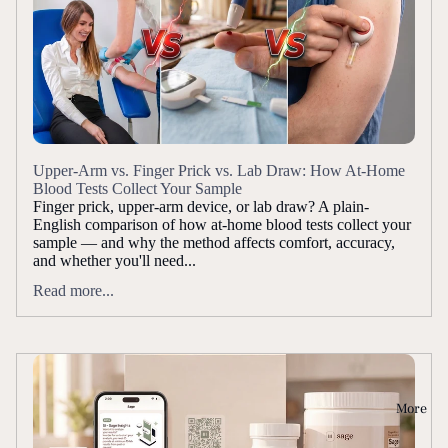
Upper-Arm vs. Finger Prick vs. Lab Draw: How At-Home
Blood Tests Collect Your Sample
Finger prick, upper-arm device, or lab draw? A plain-
English comparison of how at-home blood tests collect your
sample — and why the method affects comfort, accuracy,
and whether you'll need...
Read more...
More