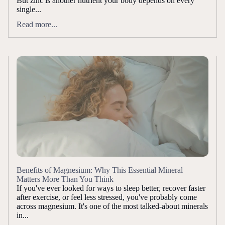
But zinc is another nutrient your body depends on every
single...
Read more...
Benefits of Magnesium: Why This Essential Mineral
Matters More Than You Think
If you've ever looked for ways to sleep better, recover faster
after exercise, or feel less stressed, you've probably come
across magnesium. It's one of the most talked-about minerals
in...