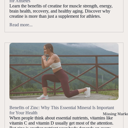
for Athletes
Learn the benefits of creatine for muscle strength, energy,
brain health, recovery, and healthy aging. Discover why
creatine is more than just a supplement for athletes.
Read more...
Benefits of Zinc: Why This Essential Mineral Is Important
for Your Health
Missing Mark
When people think about essential nutrients, vitamins like
vitamin C and vitamin D usually get most of the attention.