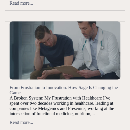
Read more...
From Frustration to Innovation: How Sage Is Changing the
Game
A Broken System: My Frustration with Healthcare I’ve
spent over two decades working in healthcare, leading at
companies like Metagenics and Fresenius, working at the
intersection of functional medicine, nutrition,...
Read more...