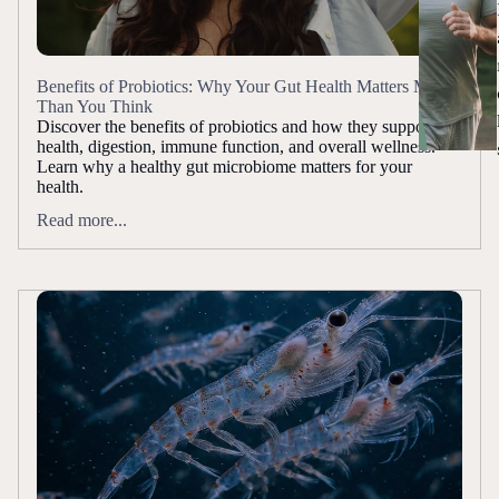
Benefits of Probiotics: Why Your Gut Health Matters More
Than You Think
Discover the benefits of probiotics and how they support gut
health, digestion, immune function, and overall wellness.
Learn why a healthy gut microbiome matters for your
health.
Read more...