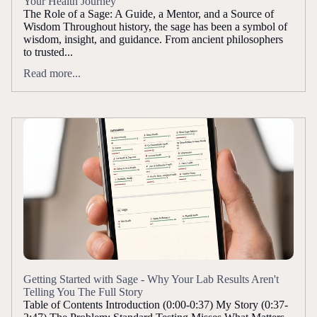
Your Health Journey
The Role of a Sage: A Guide, a Mentor, and a Source of
Wisdom Throughout history, the sage has been a symbol of
wisdom, insight, and guidance. From ancient philosophers
to trusted...
Read more...
Getting Started with Sage - Why Your Lab Results Aren't
Telling You The Full Story
Table of Contents Introduction (0:00-0:37) My Story (0:37-