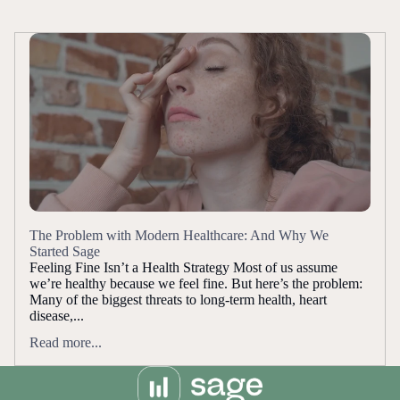
The Problem with Modern Healthcare: And Why We
Started Sage
Feeling Fine Isn’t a Health Strategy Most of us assume
we’re healthy because we feel fine. But here’s the problem:
Many of the biggest threats to long-term health, heart
disease,...
Read more...