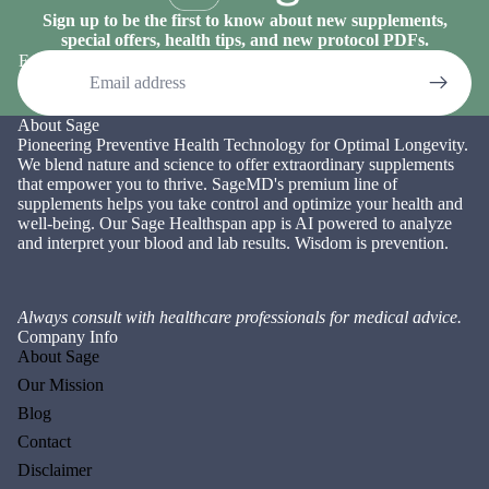
Sign up to be the first to know about new supplements,
special offers, health tips, and new protocol PDFs.
Email
About Sage
Pioneering Preventive Health Technology for Optimal Longevity.
We blend nature and science to offer extraordinary supplements
that empower you to thrive. SageMD's premium line of
supplements helps you take control and optimize your health and
well-being. Our Sage Healthspan app is AI powered to analyze
and interpret your blood and lab results. Wisdom is prevention.
Always consult with healthcare professionals for medical advice.
Company Info
About Sage
Our Mission
Blog
Contact
Disclaimer