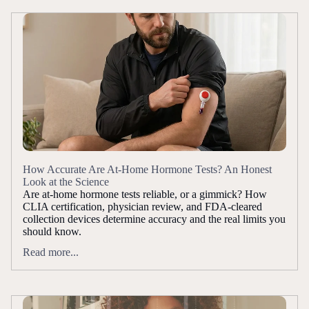
How Accurate Are At-Home Hormone Tests? An Honest
Look at the Science
Are at-home hormone tests reliable, or a gimmick? How
CLIA certification, physician review, and FDA-cleared
collection devices determine accuracy and the real limits you
should know.
Read more...