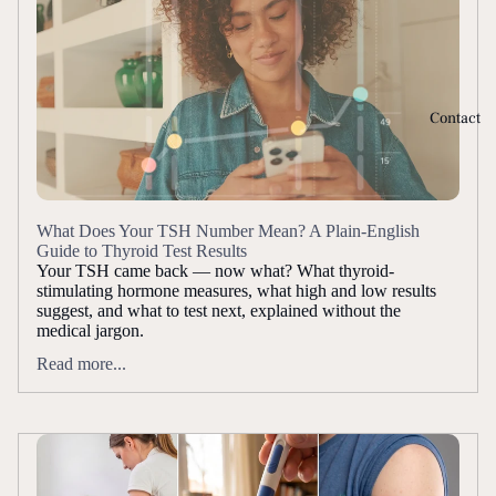
Contact
What Does Your TSH Number Mean? A Plain-English
Guide to Thyroid Test Results
Your TSH came back — now what? What thyroid-
stimulating hormone measures, what high and low results
suggest, and what to test next, explained without the
medical jargon.
Read more...