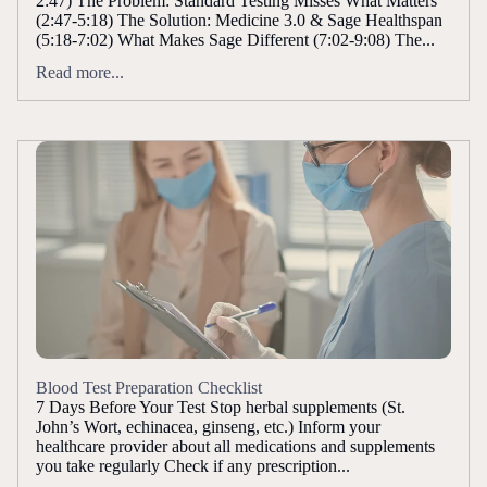
2:47) The Problem: Standard Testing Misses What Matters
(2:47-5:18) The Solution: Medicine 3.0 & Sage Healthspan
(5:18-7:02) What Makes Sage Different (7:02-9:08) The...
Read more...
Blood Test Preparation Checklist
7 Days Before Your Test Stop herbal supplements (St.
John’s Wort, echinacea, ginseng, etc.) Inform your
healthcare provider about all medications and supplements
you take regularly Check if any prescription...